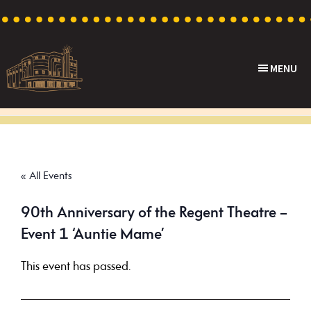
Skip
Skip
Skip
to
to
to
primary
main
footer
MENU
navigation
content
Capri
Heritage
Theatre
Cinema
in
Goodwood,
« All Events
South
Australia
90th Anniversary of the Regent Theatre –
Event 1 ‘Auntie Mame’
This event has passed.