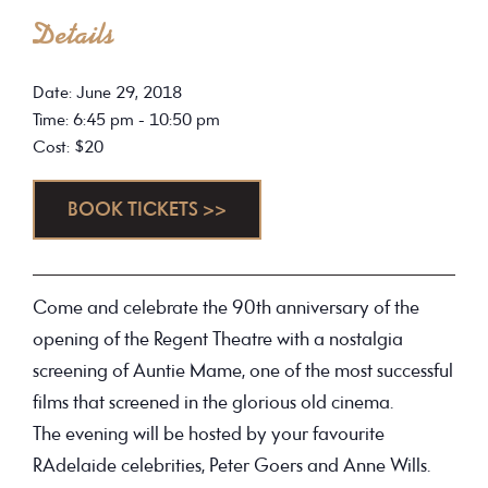
Details
Date: June 29, 2018
Time: 6:45 pm - 10:50 pm
Cost: $20
BOOK TICKETS >>
Come and celebrate the 90th anniversary of the
opening of the Regent Theatre with a nostalgia
screening of Auntie Mame, one of the most successful
films that screened in the glorious old cinema.
The evening will be hosted by your favourite
RAdelaide celebrities, Peter Goers and Anne Wills.