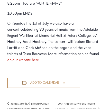
8.25pm Feature “AUNTIE MAME”
10.50pm ENDS
On Sunday the 1st of July we also have a
concert celebrating 90 years of music from the Adelaide
Regent WurliTzer at Memorial Hall, St Peter’s College, 57
Hackney Road, Hackney. The concert will feature Richard
Larritt and Chris McPhee on the organ and the vocal
talents of Tasso Bouyessis. More information can be found
on our website here…
ADD TO CALENDAR
90th Anniversary of the Regent
John Slater (SA) Theatre Organ
Concert with the Marion City Band
Theatre – Event 2 ‘Organ Concert’