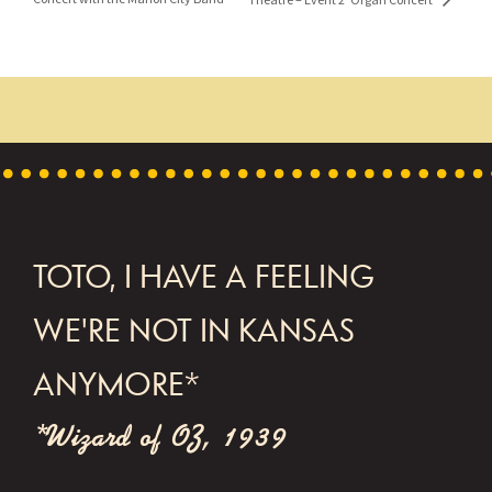
FOOTER
TOTO, I HAVE A FEELING
WE'RE NOT IN KANSAS
ANYMORE*
*Wizard of OZ, 1939