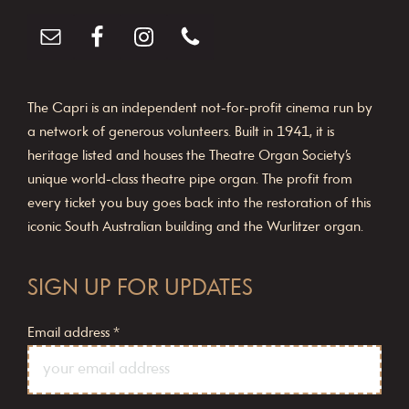
The Capri is an independent not-for-profit cinema run by
a network of generous volunteers. Built in 1941, it is
heritage listed and houses the Theatre Organ Society’s
unique world-class theatre pipe organ. The profit from
every ticket you buy goes back into the restoration of this
iconic South Australian building and the Wurlitzer organ.
SIGN UP FOR UPDATES
Email address
*