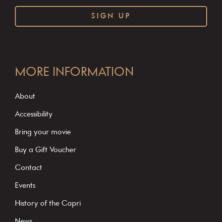
C
o
MORE INFORMATION
n
s
About
t
Accessibility
a
Bring your movie
n
Buy a Gift Voucher
t
C
Contact
o
Events
n
History of the Capri
t
News