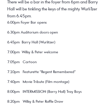
There will be a bar in the foyer from 6pm and Barry
Hall will be tinkling the keys of the mighty WurliTzer
from 6:45pm.
6.00pm Foyer Bar opens
6.30pm Auditorium doors open
6.45pm Barry Hall (Wurlitzer)
7.00pm Willsy & Peter welcome
7.05pm Cartoon
7.10pm Featurette “Regent Remembered”
7.40pm Movie Tribute (Film montage)
8.00pm INTERMISSION (Barry Hall) Tray Boys
8.20pm Willsy & Peter Raffle Draw