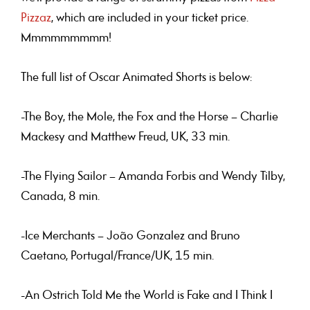
Pizzaz
, which are included in your ticket price.
Mmmmmmmmm!
The full list of Oscar Animated Shorts is below:
-The Boy, the Mole, the Fox and the Horse – Charlie
Mackesy and Matthew Freud, UK, 33 min.
-The Flying Sailor – Amanda Forbis and Wendy Tilby,
Canada, 8 min.
-Ice Merchants – João Gonzalez and Bruno
Caetano, Portugal/France/UK, 15 min.
-An Ostrich Told Me the World is Fake and I Think I