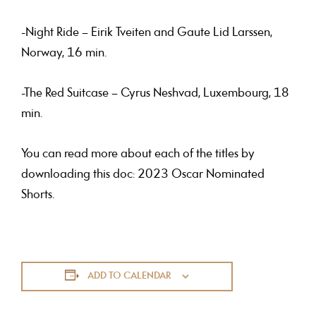
-Night Ride – Eirik Tveiten and Gaute Lid Larssen,
Norway, 16 min.
-The Red Suitcase – Cyrus Neshvad, Luxembourg, 18
min.
You can read more about each of the titles by
downloading this doc: 2023 Oscar Nominated
Shorts.
ADD TO CALENDAR