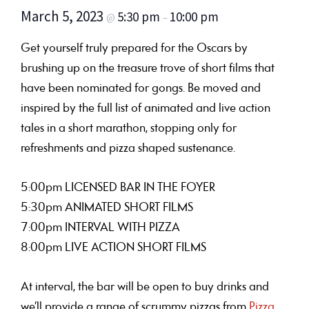
March 5, 2023
5:30 pm
10:00 pm
@
–
Get yourself truly prepared for the Oscars by
brushing up on the treasure trove of short films that
have been nominated for gongs. Be moved and
inspired by the full list of animated and live action
tales in a short marathon, stopping only for
refreshments and pizza shaped sustenance.
5:00pm LICENSED BAR IN THE FOYER
5:30pm ANIMATED SHORT FILMS
7:00pm INTERVAL WITH PIZZA
8:00pm LIVE ACTION SHORT FILMS
At interval, the bar will be open to buy drinks and
we’ll provide a range of scrummy pizzas from
Pizza