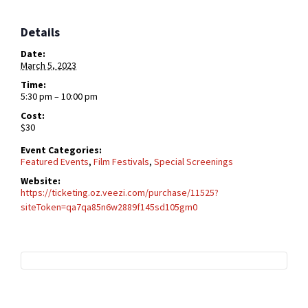
Details
Date:
March 5, 2023
Time:
5:30 pm – 10:00 pm
Cost:
$30
Event Categories:
Featured Events
,
Film Festivals
,
Special Screenings
Website:
https://ticketing.oz.veezi.com/purchase/11525?
siteToken=qa7qa85n6w2889f145sd105gm0