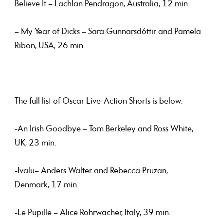
Believe It – Lachlan Pendragon, Australia, 12 min.
– My Year of Dicks – Sara Gunnarsdóttir and Pamela
Ribon, USA, 26 min.
The full list of Oscar Live-Action Shorts is below:
-An Irish Goodbye – Tom Berkeley and Ross White,
UK, 23 min.
-Ivalu– Anders Walter and Rebecca Pruzan,
Denmark, 17 min.
-Le Pupille – Alice Rohrwacher, Italy, 39 min.