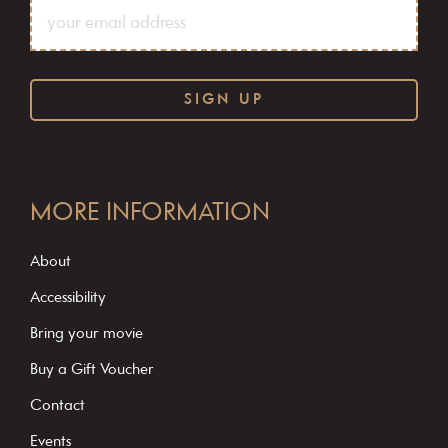
C
o
MORE INFORMATION
n
s
About
t
Accessibility
a
Bring your movie
n
Buy a Gift Voucher
t
C
Contact
o
Events