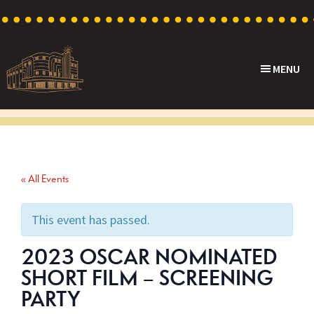
Skip
Skip
Skip
to
to
to
primary
main
footer
MENU
navigation
content
Capri
Heritage
Theatre
Cinema
in
Goodwood,
« All Events
South
Australia
This event has passed.
2023 OSCAR NOMINATED
SHORT FILM – SCREENING
PARTY