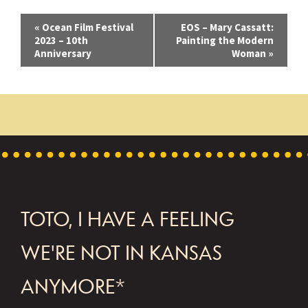
E
«
Ocean Film Festival
EOS – Mary Cassatt:
2023 – 10th
Painting the Modern
v
Anniversary
Woman
»
e
n
t
N
a
v
FOOTER
TOTO, I HAVE A FEELING
i
g
WE'RE NOT IN KANSAS
a
ANYMORE*
t