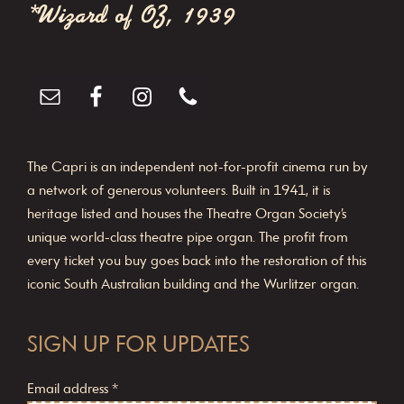
*Wizard of OZ, 1939
i
o
n
The Capri is an independent not-for-profit cinema run by
a network of generous volunteers. Built in 1941, it is
heritage listed and houses the Theatre Organ Society’s
unique world-class theatre pipe organ. The profit from
every ticket you buy goes back into the restoration of this
iconic South Australian building and the Wurlitzer organ.
SIGN UP FOR UPDATES
Email address
*