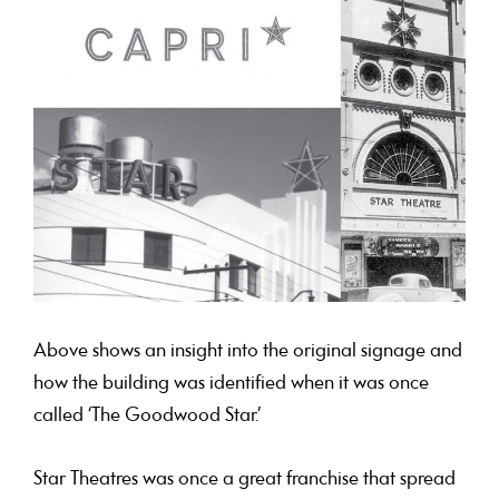
Above shows an insight into the original signage and
how the building was identified when it was once
called ‘The Goodwood Star.’
Star Theatres was once a great franchise that spread