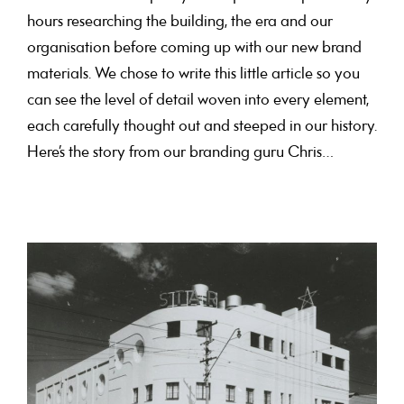
hours researching the building, the era and our
organisation before coming up with our new brand
materials. We chose to write this little article so you
can see the level of detail woven into every element,
each carefully thought out and steeped in our history.
Here’s the story from our branding guru Chris…