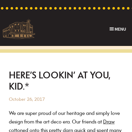
Skip
Skip
Skip
Skip
to
to
to
to
primary
main
primary
footer
MENU
navigation
content
sidebar
Capri
Heritage
Theatre
Cinema
in
Goodwood,
HERE’S LOOKIN’ AT YOU,
South
KID.*
Australia
October 26, 2017
We are super proud of our heritage and simply love
design from the art deco era. Our friends at
Draw
cottoned onto this pretty darn quick and spent many