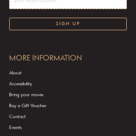
C
o
MORE INFORMATION
n
s
About
t
Accessibility
a
Bring your movie
n
Buy a Gift Voucher
t
C
Contact
o
Events
n