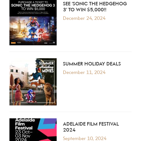
SEE ‘SONIC THE HEDGEHOG
3’ TO WIN $5,000!!
December 24, 2024
SUMMER HOLIDAY DEALS
December 11, 2024
ADELAIDE FILM FESTIVAL
2024
September 10, 2024