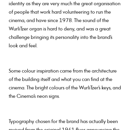
identity as they are very much the great organisation
of people that work hard volunteering to run the
cinema, and have since 1978. The sound of the
WurliTzer organ is hard to deny, and was a great
challenge bringing its personality into the brand’s
look and feel.
Some colour inspiration came from the architecture
of the building itself and what you can find at the
cinema. The bright colours of the WurliTzer’s keys, and
the Cinema’s neon signs.
Typography chosen for the brand has actually been