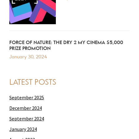
FORCE OF NATURE: THE DRY 2 MY CINEMA $5,000
PRIZE PROMOTION
January 30, 2024
LATEST POSTS
September 2025
December 2024
September 2024
January 2024