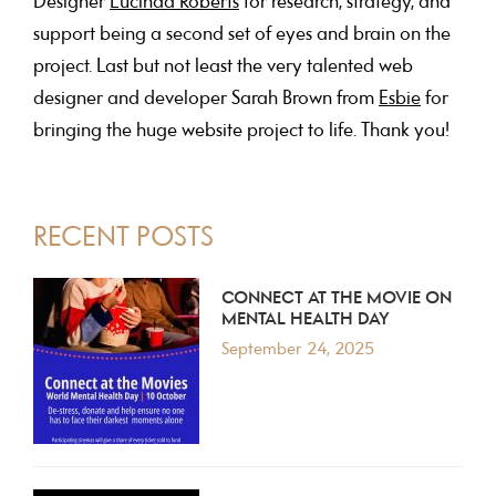
Designer
Lucinda Roberts
for research, strategy, and
support being a second set of eyes and brain on the
project. Last but not least the very talented web
designer and developer Sarah Brown from
Esbie
for
bringing the huge website project to life. Thank you!
PRIMARY
RECENT POSTS
SIDEBAR
CONNECT AT THE MOVIE ON
MENTAL HEALTH DAY
September 24, 2025