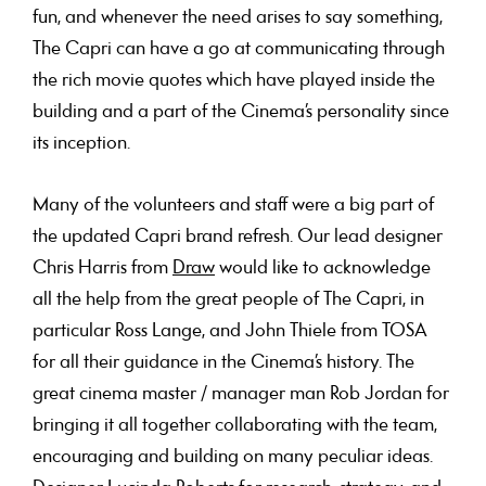
fun, and whenever the need arises to say something,
The Capri can have a go at communicating through
the rich movie quotes which have played inside the
building and a part of the Cinema’s personality since
its inception.
Many of the volunteers and staff were a big part of
the updated Capri brand refresh. Our lead designer
Chris Harris from
Draw
would like to acknowledge
all the help from the great people of The Capri, in
particular Ross Lange, and John Thiele from TOSA
for all their guidance in the Cinema’s history. The
great cinema master / manager man Rob Jordan for
bringing it all together collaborating with the team,
encouraging and building on many peculiar ideas.