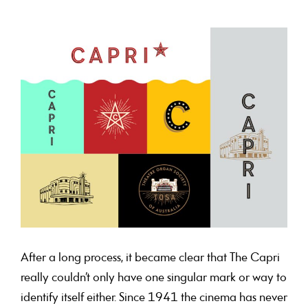
After a long process, it became clear that The Capri
really couldn’t only have one singular mark or way to
identify itself either. Since 1941 the cinema has never