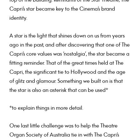
top of the building. Remnants of the Star Theatre, The
Capri’s star became key to the Cinema’s brand
identity.
A star is the light that shines down on us from years
ago in the past, and after discovering that one of The
Capri’s core values was ‘nostalgia’, the star became a
fitting reminder. That of the great times held at The
Capri, the significant tie to Hollywood and the age
of glitz and glamour. Something we built on is that
the star is also an asterisk that can be used*
*to explain things in more detail.
One last little challenge was to help the Theatre
Organ Society of Australia tie in with The Capri’s