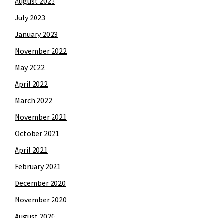
August 2023
July 2023
January 2023
November 2022
May 2022
April 2022
March 2022
November 2021
October 2021
April 2021
February 2021
December 2020
November 2020
August 2020