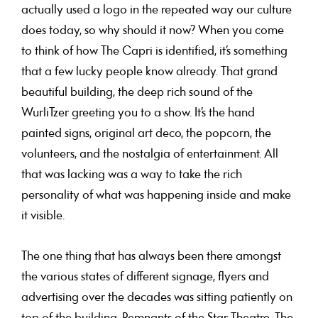
actually used a logo in the repeated way our culture
does today, so why should it now? When you come
to think of how The Capri is identified, it’s something
that a few lucky people know already. That grand
beautiful building, the deep rich sound of the
WurliTzer greeting you to a show. It’s the hand
painted signs, original art deco, the popcorn, the
volunteers, and the nostalgia of entertainment. All
that was lacking was a way to take the rich
personality of what was happening inside and make
it visible.
The one thing that has always been there amongst
the various states of different signage, flyers and
advertising over the decades was sitting patiently on