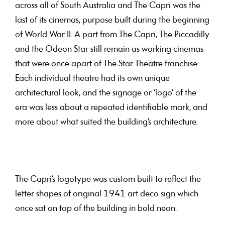
across all of South Australia and The Capri was the
last of its cinemas, purpose built during the beginning
of World War II. A part from The Capri, The Piccadilly
and the Odeon Star still remain as working cinemas
that were once apart of The Star Theatre franchise.
Each individual theatre had its own unique
architectural look, and the signage or ‘logo’ of the
era was less about a repeated identifiable mark, and
more about what suited the building’s architecture.
The Capri’s logotype was custom built to reflect the
letter shapes of original 1941 art deco sign which
once sat on top of the building in bold neon.