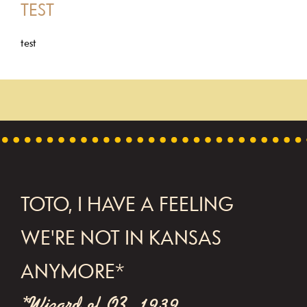
TEST
test
FOOTER
TOTO, I HAVE A FEELING
WE'RE NOT IN KANSAS
ANYMORE*
*Wizard of OZ, 1939