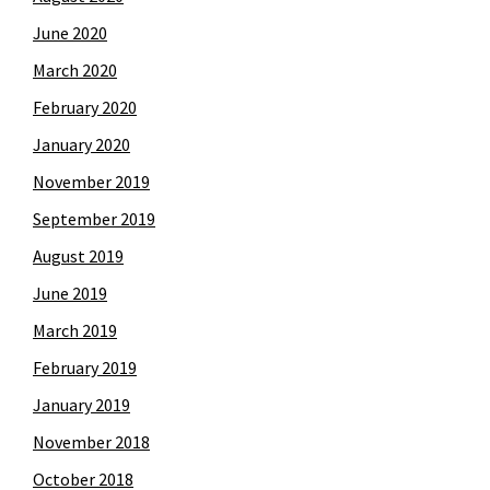
June 2020
March 2020
February 2020
January 2020
November 2019
September 2019
August 2019
June 2019
March 2019
February 2019
January 2019
November 2018
October 2018