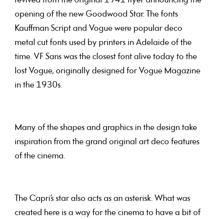
revived from the original 1941 flyer announcing the
opening of the new Goodwood Star. The fonts
Kauffman Script and Vogue were popular deco
metal cut fonts used by printers in Adelaide of the
time. VF Sans was the closest font alive today to the
lost Vogue, originally designed for Vogue Magazine
in the 1930s.
Many of the shapes and graphics in the design take
inspiration from the grand original art deco features
of the cinema.
The Capri’s star also acts as an asterisk. What was
created here is a way for the cinema to have a bit of