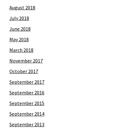
August 2018
July 2018
June 2018
May 2018
March 2018
November 2017
October 2017
September 2017
September 2016
September 2015
September 2014
September 2013