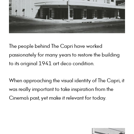
The people behind The Capri have worked
passionately for many years to restore the building
to its original 1941 art deco condition.
When approaching the visual identity of The Capri, it
was really important to take inspiration from the
Cinema’s past, yet make it relevant for today.