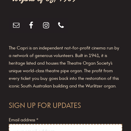
The Capri is an independent not-for-profit cinema run by
a network of generous volunteers. Built in 1941, it is
heritage listed and houses the Theatre Organ Society’s
unique world-class theatre pipe organ. The profit from
every ticket you buy goes back into the restoration of this
iconic South Australian building and the Wurlitzer organ.
SIGN UP FOR UPDATES
Email address
*