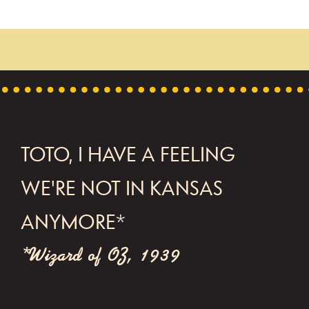
FOOTER
TOTO, I HAVE A FEELING
WE'RE NOT IN KANSAS
ANYMORE*
*Wizard of OZ, 1939