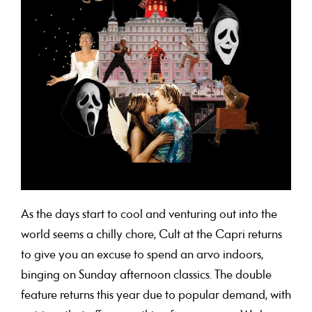
As the days start to cool and venturing out into the
world seems a chilly chore, Cult at the Capri returns
to give you an excuse to spend an arvo indoors,
binging on Sunday afternoon classics. The double
feature returns this year due to popular demand, with