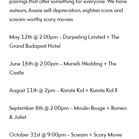
pairings that offer something for everyone. We have
auteurs, Aussie self-deprecation, eighties icons and
scream worthy scary movies.
May 12th @ 2:00pm – Darjeeling Limited + The
Grand Budapest Hotel
June 16th @ 2:00pm – Muriel’s Wedding + The
Castle
August 11th @ 2pm – Karate Kid + Karate Kid II
September 8th @ 2:00pm – Moulin Rouge + Romeo
& Juliet
October 31st @ 9:00pm – Scream + Scary Movie