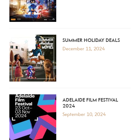
SUMMER HOLIDAY DEALS
December 11, 2024
ADELAIDE FILM FESTIVAL
2024
September 10, 2024