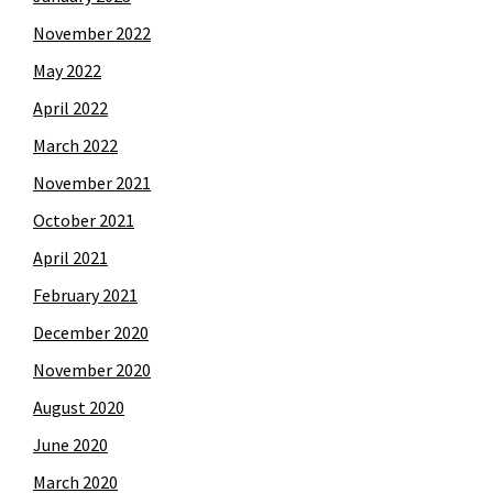
November 2022
May 2022
April 2022
March 2022
November 2021
October 2021
April 2021
February 2021
December 2020
November 2020
August 2020
June 2020
March 2020