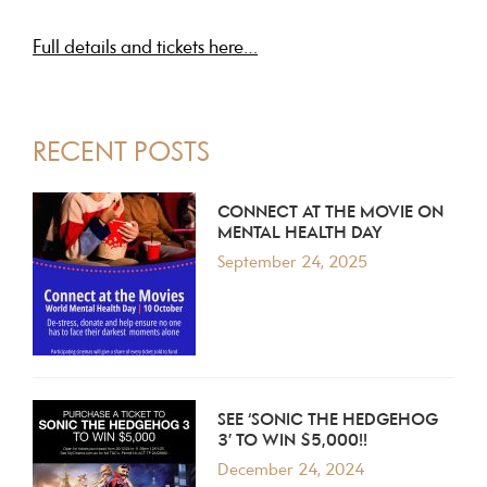
Full details and tickets here…
PRIMARY
RECENT POSTS
SIDEBAR
CONNECT AT THE MOVIE ON
MENTAL HEALTH DAY
September 24, 2025
SEE ‘SONIC THE HEDGEHOG
3’ TO WIN $5,000!!
December 24, 2024