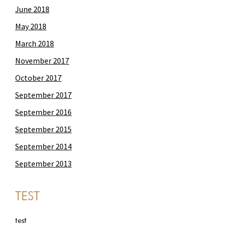
June 2018
May 2018
March 2018
November 2017
October 2017
September 2017
September 2016
September 2015
September 2014
September 2013
TEST
test