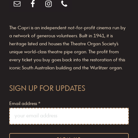
The Capri is an independent not-for-profit cinema run by
a network of generous volunteers. Built in 1941, it is
heritage listed and houses the Theatre Organ Society’s
unique world-class theatre pipe organ. The profit from
every ticket you buy goes back into the restoration of this
iconic South Australian building and the Wurlitzer organ.
SIGN UP FOR UPDATES
Email address
*