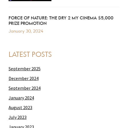
FORCE OF NATURE: THE DRY 2 MY CINEMA $5,000
PRIZE PROMOTION
January 30, 2024
LATEST POSTS
September 2025
December 2024
September 2024
January 2024
August 2023
July 2023
January 2023