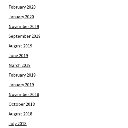
February 2020
January 2020
November 2019
September 2019
August 2019
June 2019
March 2019
February 2019
January 2019
November 2018
October 2018
August 2018
July 2018