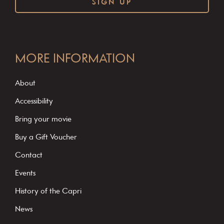
C
o
MORE INFORMATION
n
s
About
t
Accessibility
a
Bring your movie
n
Buy a Gift Voucher
t
C
Contact
o
Events
n
History of the Capri
t
News
a