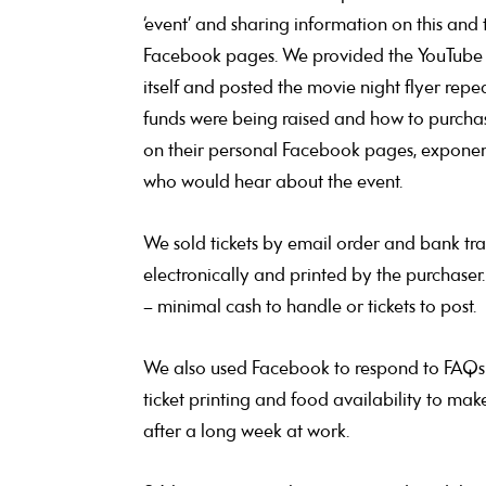
‘event’ and sharing information on this and
Facebook pages. We provided the YouTube link
itself and posted the movie night flyer repe
funds were being raised and how to purchas
on their personal Facebook pages, exponenti
who would hear about the event.
We sold tickets by email order and bank tra
electronically and printed by the purchaser.
– minimal cash to handle or tickets to post.
We also used Facebook to respond to FAQs 
ticket printing and food availability to mak
after a long week at work.