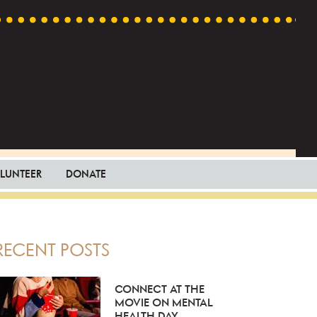
LUNTEER
DONATE
PRIMARY
RECENT POSTS
SIDEBAR
CONNECT AT THE
MOVIE ON MENTAL