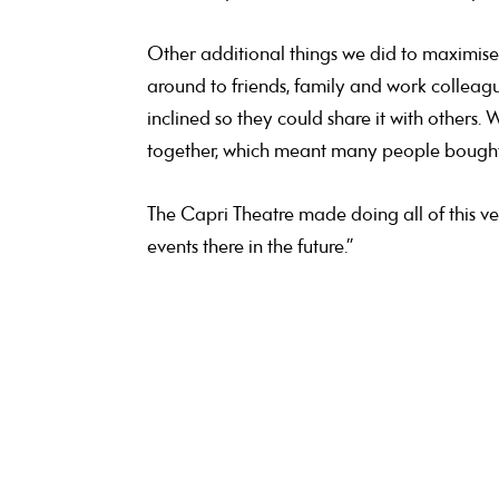
Other additional things we did to maximise 
around to friends, family and work colleagu
inclined so they could share it with others
together, which meant many people bought 1
The Capri Theatre made doing all of this ver
events there in the future.”