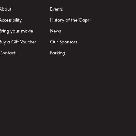
About
Events
Accessibility
History of the Capri
Bring your movie
News
Buy a Gift Voucher
Our Sponsors
Contact
Parking