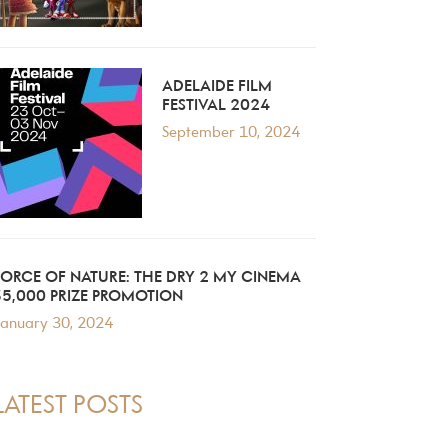
ADELAIDE FILM
FESTIVAL 2024
September 10, 2024
FORCE OF NATURE: THE DRY 2 MY CINEMA
$5,000 PRIZE PROMOTION
anuary 30, 2024
LATEST POSTS