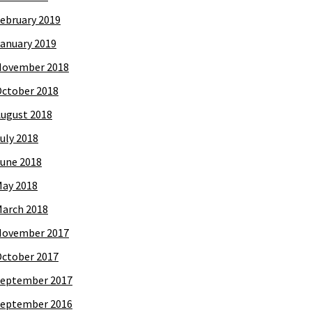
ebruary 2019
anuary 2019
November 2018
ctober 2018
ugust 2018
uly 2018
une 2018
ay 2018
arch 2018
November 2017
ctober 2017
eptember 2017
eptember 2016