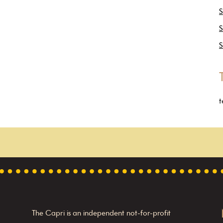
S
S
S
t
The Capri is an independent not-for-profit