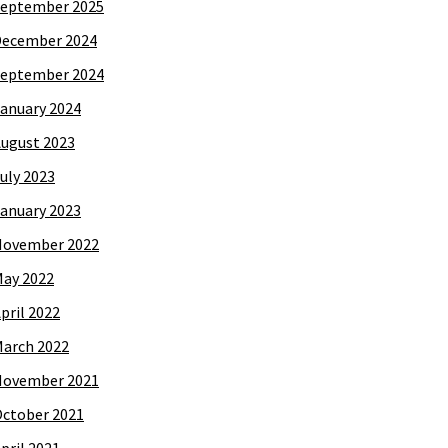
eptember 2025
December 2024
eptember 2024
anuary 2024
ugust 2023
uly 2023
anuary 2023
November 2022
ay 2022
pril 2022
arch 2022
November 2021
ctober 2021