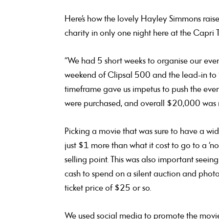
Here’s how the lovely Hayley Simmons rais
charity in only one night here at the Capri 
“We had 5 short weeks to organise our event
weekend of Clipsal 500 and the lead-in to
timeframe gave us impetus to push the even
were purchased, and overall $20,000 was rai
Picking a movie that was sure to have a wid
just $1 more than what it cost to go to a ‘n
selling point. This was also important seei
cash to spend on a silent auction and photo 
ticket price of $25 or so.
We used social media to promote the movie