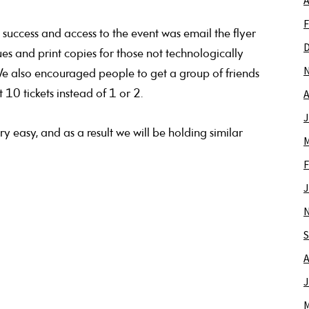
A
F
success and access to the event was email the flyer
es and print copies for those not technologically
. We also encouraged people to get a group of friends
A
0 tickets instead of 1 or 2.
J
y easy, and as a result we will be holding similar
M
F
J
S
A
J
M