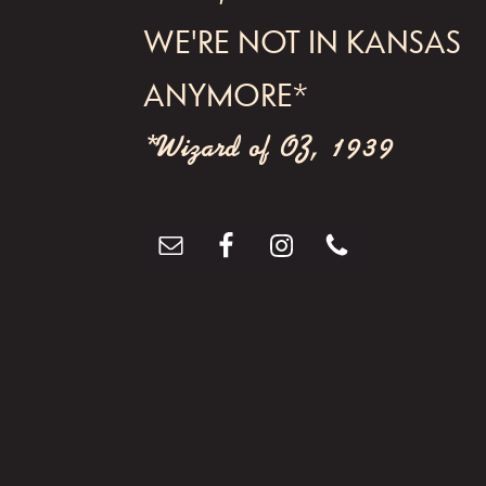
WE'RE NOT IN KANSAS
ANYMORE*
*Wizard of OZ, 1939