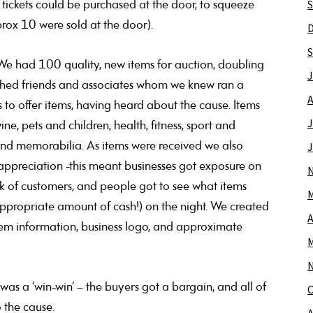
S
 tickets could be purchased at the door, to squeeze
pprox 10 were sold at the door).
S
We had 100 quality, new items for auction, doubling
J
ached friends and associates whom we knew ran a
A
to offer items, having heard about the cause. Items
J
 pets and children, health, fitness, sport and
and memorabilia. As items were received we also
J
ppreciation -this meant businesses got exposure on
rk of customers, and people got to see what items
M
ppropriate amount of cash!) on the night. We created
A
item information, business logo, and approximate
M
was a ‘win-win’ – the buyers got a bargain, and all of
O
 the cause.