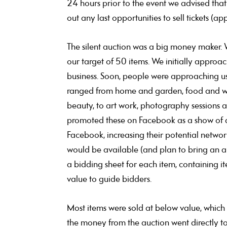
24 hours prior to the event we advised that
out any last opportunities to sell tickets (a
The silent auction was a big money maker. 
our target of 50 items. We initially appro
business. Soon, people were approaching us 
ranged from home and garden, food and wine,
beauty, to art work, photography sessions 
promoted these on Facebook as a show of a
Facebook, increasing their potential netwo
would be available (and plan to bring an a
a bidding sheet for each item, containing 
value to guide bidders.
Most items were sold at below value, which 
the money from the auction went directly to