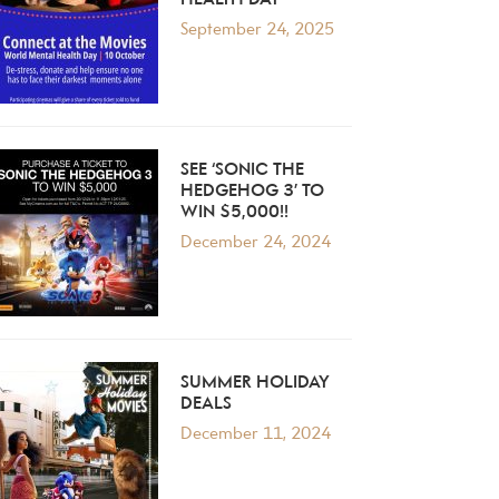
HEALTH DAY
September 24, 2025
SEE ‘SONIC THE
HEDGEHOG 3’ TO
WIN $5,000!!
December 24, 2024
SUMMER HOLIDAY
DEALS
December 11, 2024