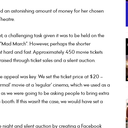
ed an astonishing amount of money for her chosen
Theatre.
, a challenging task given it was to be held on the
 “Mad March”. However, perhaps the shorter
t hard and fast. Approximately 450 movie tickets
sed through ticket sales and a silent auction.
e appeal was key. We set the ticket price at $20 –
ormal’ movie at a ‘regular’ cinema, which we used as a
ng as we were going to be asking people to bring extra
booth. If this wasn’t the case, we would have set a
 night and silent auction by creating a Facebook