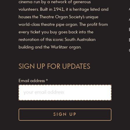
cinema run by a network of generous
volunteers. Built in 1941, it is heritage listed and
houses the Theatre Organ Society’s unique
world-class theatre pipe organ. The profit from
every ticket you buy goes back into the
restoration of this iconic South Australian
building and the Wurlitzer organ.
SIGN UP FOR UPDATES
Email address
*