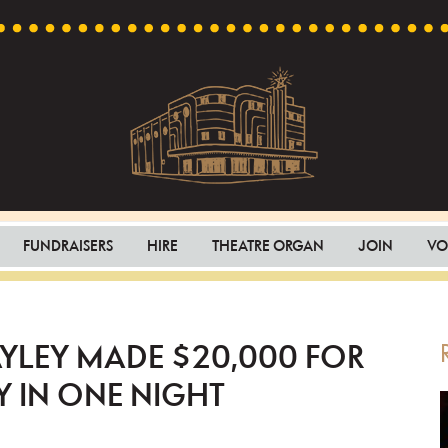
Capri
Heritage
Theatre
Cinema
FUNDRAISERS
HIRE
THEATRE ORGAN
JOIN
VO
in
Goodwood,
South
Australia
YLEY MADE $20,000 FOR
 IN ONE NIGHT