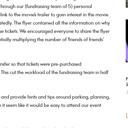
 through our (fundraising team of 5) personal
 to the movie’s trailer to gain interest in the movie
atedly. The flyer contained all the information on why
e tickets. We encouraged everyone to share the flyer
ally multiplying the number of ‘friends of friends’
nsfer so that tickets were pre-purchased
 This cut the workload of the fundraising team in half
J
and provide hints and tips around parking, planning,
e it seem like it would be easy to attend our event