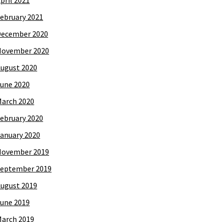
pril 2021
ebruary 2021
December 2020
November 2020
ugust 2020
une 2020
arch 2020
ebruary 2020
anuary 2020
November 2019
eptember 2019
ugust 2019
une 2019
arch 2019