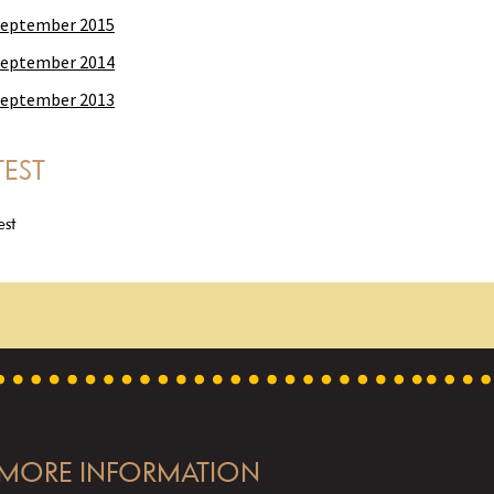
eptember 2015
eptember 2014
eptember 2013
TEST
est
MORE INFORMATION