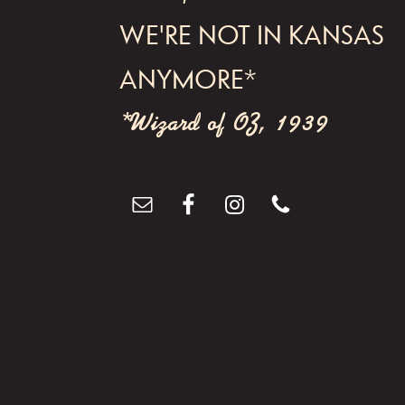
WE'RE NOT IN KANSAS
ANYMORE*
*Wizard of OZ, 1939