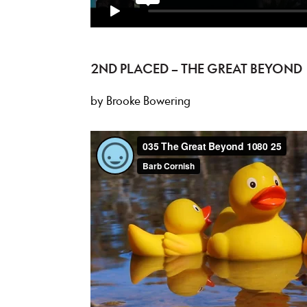
2ND PLACED – THE GREAT BEYOND
by Brooke Bowering