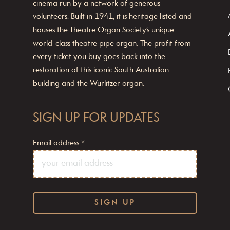
cinema run by a network of generous
volunteers. Built in 1941, it is heritage listed and
houses the Theatre Organ Society’s unique
world-class theatre pipe organ. The profit from
every ticket you buy goes back into the
restoration of this iconic South Australian
building and the Wurlitzer organ.
SIGN UP FOR UPDATES
Email address
*