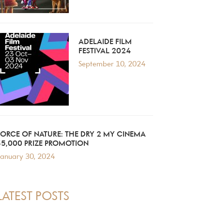
ADELAIDE FILM
FESTIVAL 2024
September 10, 2024
FORCE OF NATURE: THE DRY 2 MY CINEMA
$5,000 PRIZE PROMOTION
anuary 30, 2024
LATEST POSTS