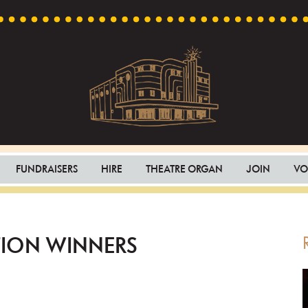
Capri
Heritage
Theatre
Cinema
FUNDRAISERS
HIRE
THEATRE ORGAN
JOIN
VO
in
Goodwood,
South
Australia
TION WINNERS