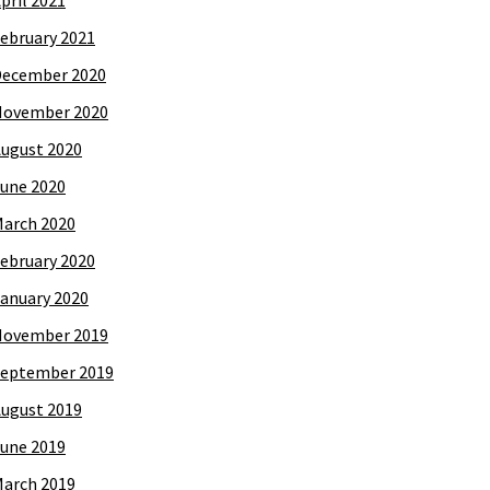
pril 2021
ebruary 2021
December 2020
November 2020
ugust 2020
une 2020
arch 2020
ebruary 2020
anuary 2020
November 2019
eptember 2019
ugust 2019
une 2019
arch 2019