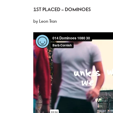
1ST PLACED – DOMINOES
by Leon Tran