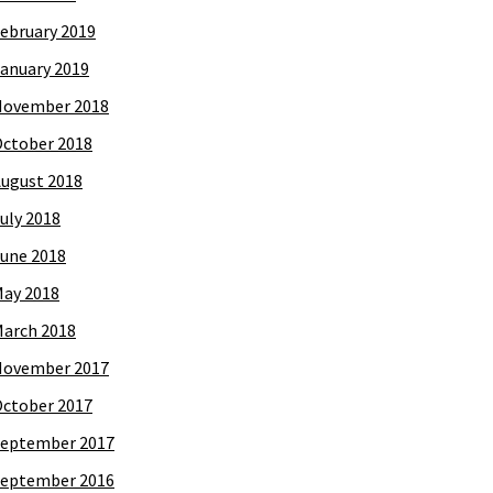
ebruary 2019
anuary 2019
November 2018
ctober 2018
ugust 2018
uly 2018
une 2018
ay 2018
arch 2018
November 2017
ctober 2017
eptember 2017
eptember 2016