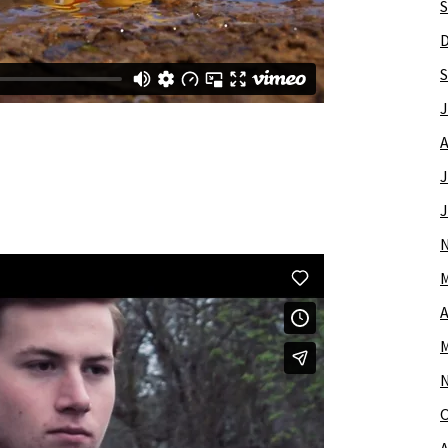
S
S
J
A
J
J
M
A
M
O