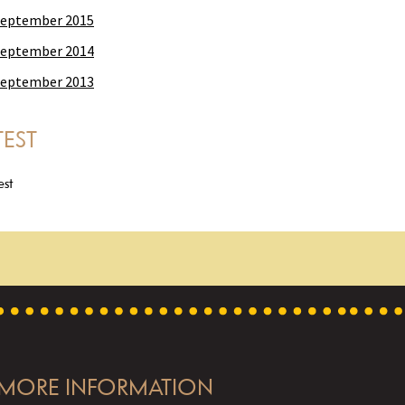
eptember 2015
eptember 2014
eptember 2013
TEST
est
MORE INFORMATION