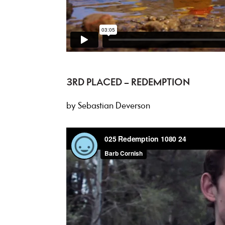
3RD PLACED – REDEMPTION
by Sebastian Deverson