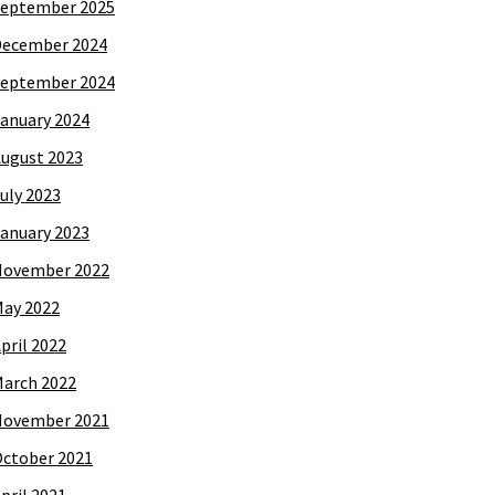
eptember 2025
December 2024
eptember 2024
anuary 2024
ugust 2023
uly 2023
anuary 2023
November 2022
ay 2022
pril 2022
arch 2022
November 2021
ctober 2021