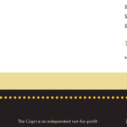
S
S
S
t
The Capri is an independent not-for-profit