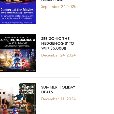
HEALTH DAY
September 24, 2025
SEE ‘SONIC THE
HEDGEHOG 3’ TO
WIN $5,000!!
December 24, 2024
SUMMER HOLIDAY
DEALS
December 11, 2024