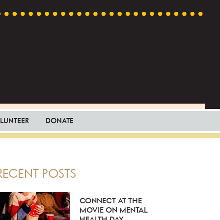
LUNTEER
DONATE
PRIMARY
RECENT POSTS
SIDEBAR
CONNECT AT THE
MOVIE ON MENTAL