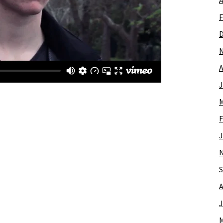
A
F
A
J
M
F
J
S
A
J
M