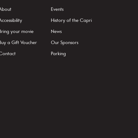
About
Events
Accessibility
History of the Capri
Bring your movie
News
Buy a Gift Voucher
Our Sponsors
Contact
Parking