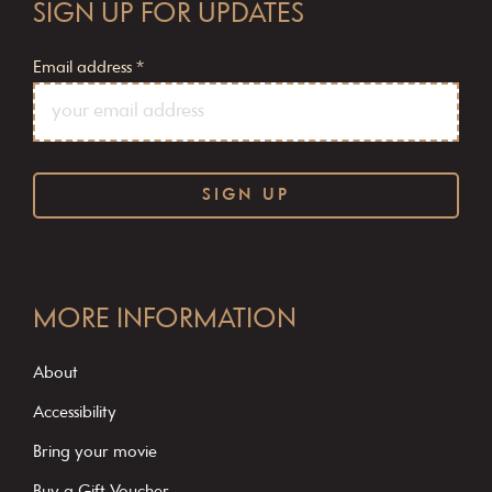
SIGN UP FOR UPDATES
Email address
*
C
o
MORE INFORMATION
n
s
About
t
Accessibility
a
Bring your movie
n
Buy a Gift Voucher