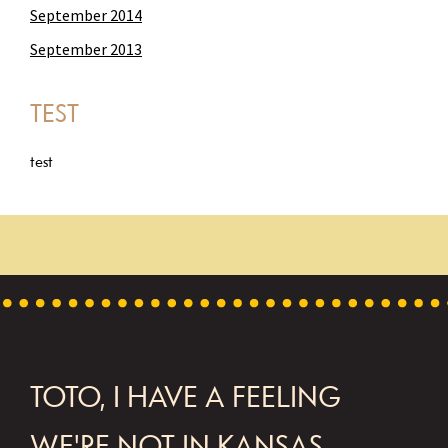
September 2014
September 2013
TEST
test
FOOTER
TOTO, I HAVE A FEELING