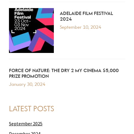
ADELAIDE FILM FESTIVAL
2024
September 10, 2024
FORCE OF NATURE: THE DRY 2 MY CINEMA $5,000
PRIZE PROMOTION
January 30, 2024
LATEST POSTS
September 2025
December 2024