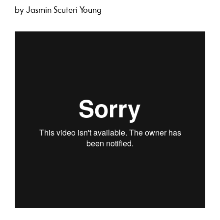
by Jasmin Scuteri Young