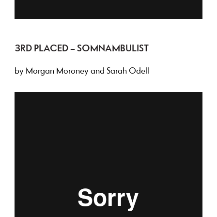
3RD PLACED – SOMNAMBULIST
by Morgan Moroney and Sarah Odell