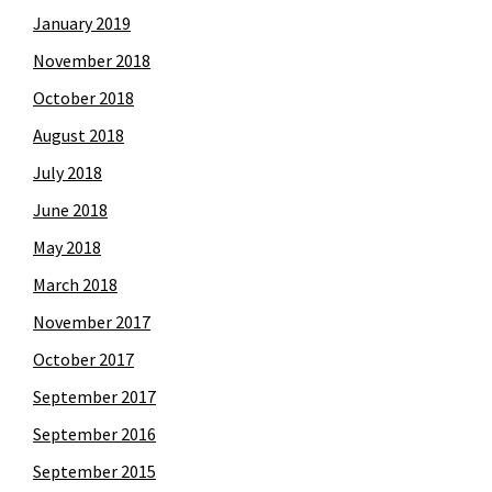
January 2019
November 2018
October 2018
August 2018
July 2018
June 2018
May 2018
March 2018
November 2017
October 2017
September 2017
September 2016
September 2015