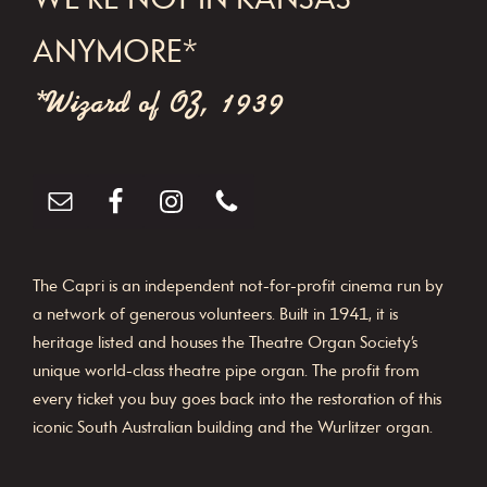
WE'RE NOT IN KANSAS
ANYMORE*
*Wizard of OZ, 1939
The Capri is an independent not-for-profit cinema run by
a network of generous volunteers. Built in 1941, it is
heritage listed and houses the Theatre Organ Society’s
unique world-class theatre pipe organ. The profit from
every ticket you buy goes back into the restoration of this
iconic South Australian building and the Wurlitzer organ.