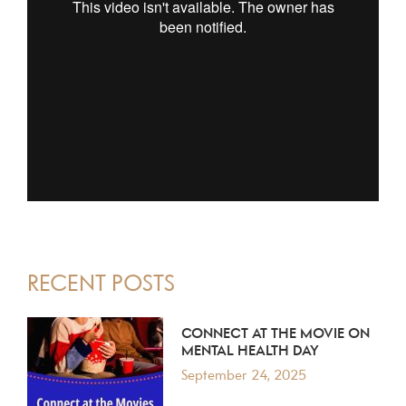
PRIMARY
RECENT POSTS
SIDEBAR
CONNECT AT THE MOVIE ON
MENTAL HEALTH DAY
September 24, 2025