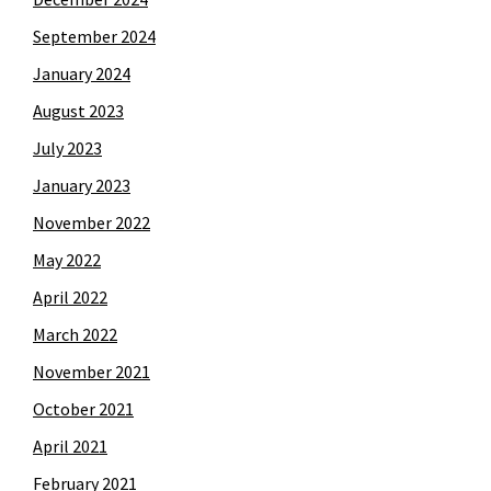
September 2024
January 2024
August 2023
July 2023
January 2023
November 2022
May 2022
April 2022
March 2022
November 2021
October 2021
April 2021
February 2021