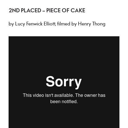
2ND PLACED – PIECE OF CAKE
by Lucy Fenwick Elliott, filmed by Henry Thong