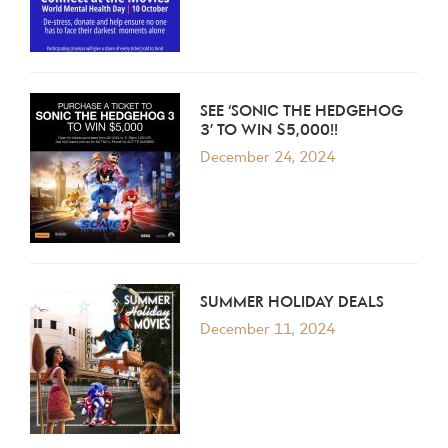
SEE ‘SONIC THE HEDGEHOG
3’ TO WIN $5,000!!
December 24, 2024
SUMMER HOLIDAY DEALS
December 11, 2024