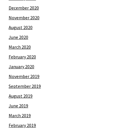
December 2020
November 2020
August 2020
June 2020
March 2020
February 2020
January 2020
November 2019
September 2019
August 2019
June 2019
March 2019
February 2019